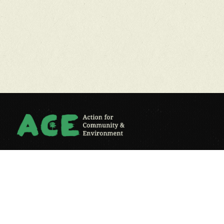
ACE engages individuals, communities and businesses in
sustainability and creates pro-environmental behaviour change.
reg. charity no: 1149290
Contact Us