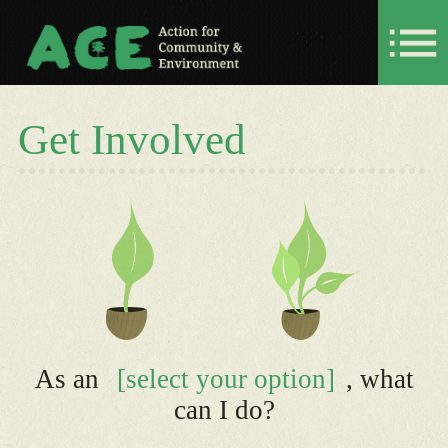
Get Involved
As an
[select your option]
, what
can I do?